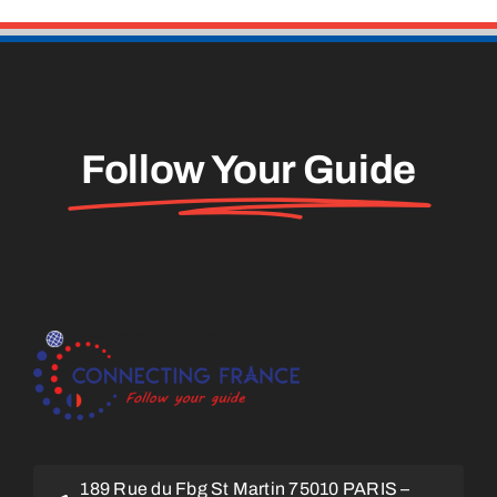
Follow Your Guide
189 Rue du Fbg St Martin 75010 PARIS –