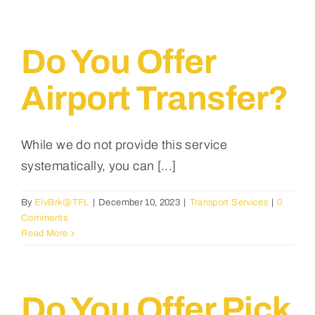
Testimonials
English
Do You Offer
Airport Transfer?
While we do not provide this service
systematically, you can [...]
By
ElvBrk@TFL
|
December 10, 2023
|
Transport Services
|
0
Comments
Read More
Do You Offer Pick