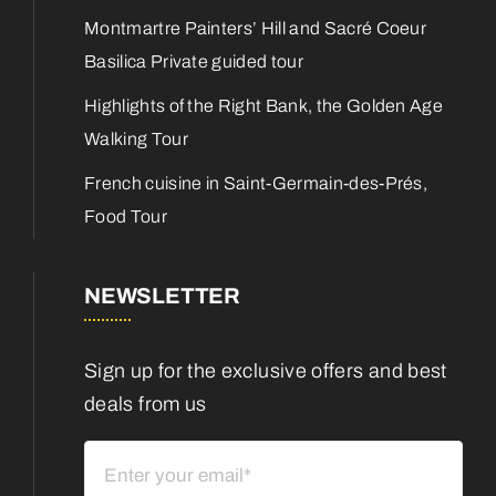
Montmartre Painters’ Hill and Sacré Coeur
Basilica Private guided tour
Highlights of the Right Bank, the Golden Age
Walking Tour
French cuisine in Saint-Germain-des-Prés,
Food Tour
NEWSLETTER
Sign up for the exclusive offers and best
deals from us