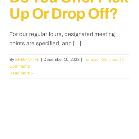
Up Or Drop Off?
For our regular tours, designated meeting
points are specified, and [...]
By
ElvBrk@TFL
|
December 10, 2023
|
Transport Services
|
0
Comments
Read More