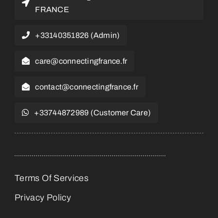
FRANCE
+33140351826 (Admin)
care@connectingfrance.fr
contact@connectingfrance.fr
+33744872989 (Customer Care)
Terms Of Services
Privacy Policy