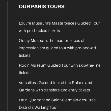
OUR PARIS TOURS
Louvre Museum’s Masterpieces Guided Tour
with pre-booked tickets
Orsay Museum, the masterpieces of
impressionism guided tour with pre-booked
tickets
Rodin Museum Guided Tour with skip-the-line
tickets
Versailles : Guided tour of the Palace and
Gardens with transfers and entry tickets
Latin Quarter and Saint-Germain-des-Prés
Districts Walking Tour