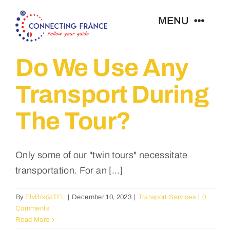
Skip
MENU
to
content
Do We Use Any
Home
Transport During
Our Tours
The Tour?
FAQ
Only some of our "twin tours" necessitate
About Us
transportation. For an [...]
Contact
By
ElvBrk@TFL
|
December 10, 2023
|
Transport Services
|
0
Comments
Read More