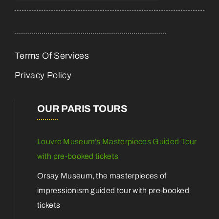
Terms Of Services
Privacy Policy
OUR PARIS TOURS
Louvre Museum’s Masterpieces Guided Tour
with pre-booked tickets
Orsay Museum, the masterpieces of
impressionism guided tour with pre-booked
tickets