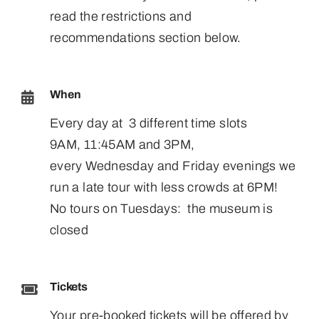
read the restrictions and
recommendations section below.
When
Every day at 3 different time slots
9AM, 11:45AM and 3PM,
every Wednesday and Friday evenings we
run a late tour with less crowds at 6PM!
No tours on Tuesdays: the museum is
closed
Tickets
Your pre-booked tickets will be offered by