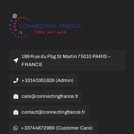
189 Rue du Fbg St Martin 75010 PARIS –
FRANCE
+33140351826 (Admin)
care@connectingfrance.fr
contact@connectingfrance.fr
+33744872989 (Customer Care)