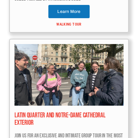
Learn More
WALKING TOUR
Latin Quarter And Notre-Dame Cathedral
Exterior
Join Us For An Exclusive And Intimate Group Tour In The Most