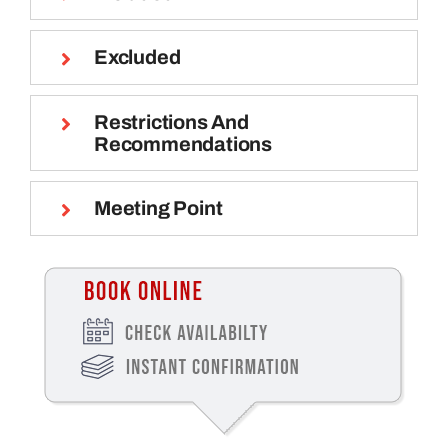
Excluded
Restrictions And
Recommendations
Meeting Point