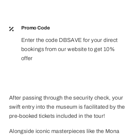
Promo Code
Enter the code DBSAVE for your direct
bookings from our website to get 10%
offer
After passing through the security check, your
swift entry into the museum is facilitated by the
pre-booked tickets included in the tour!
Alongside iconic masterpieces like the Mona