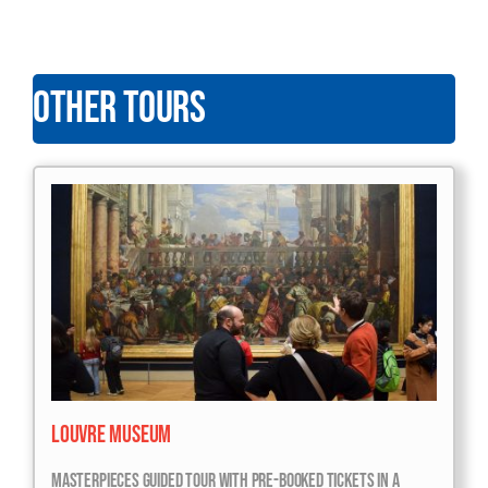
OTHER TOURS
Louvre Museum
Masterpieces Guided Tour With Pre-Booked Tickets In A