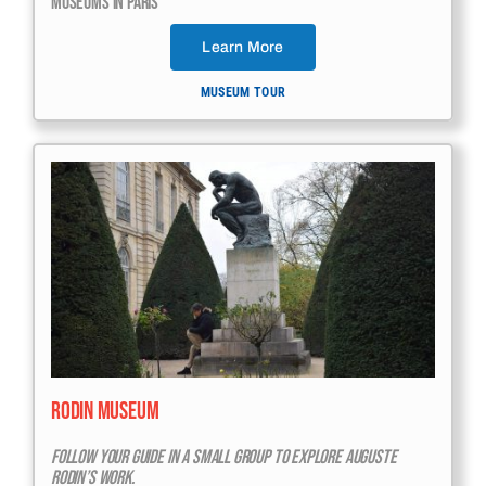
Museums In Paris
Learn More
MUSEUM TOUR
Rodin Museum
Follow Your Guide In A Small Group To Explore Auguste
Rodin’s Work.