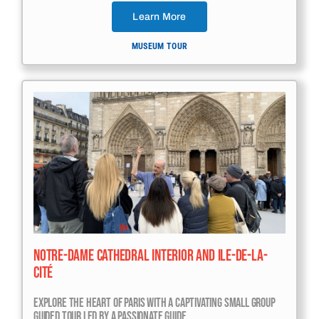
Learn More
MUSEUM TOUR
Notre-Dame Cathedral Interior And Ile-De-La-
Cité
Explore The Heart Of Paris With A Captivating Small Group
Guided Tour Led By A Passionate Guide