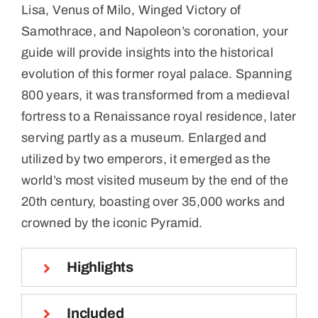
Lisa, Venus of Milo, Winged Victory of
Samothrace, and Napoleon’s coronation, your
guide will provide insights into the historical
evolution of this former royal palace. Spanning
800 years, it was transformed from a medieval
fortress to a Renaissance royal residence, later
serving partly as a museum. Enlarged and
utilized by two emperors, it emerged as the
world’s most visited museum by the end of the
20th century, boasting over 35,000 works and
crowned by the iconic Pyramid.
Highlights
Included