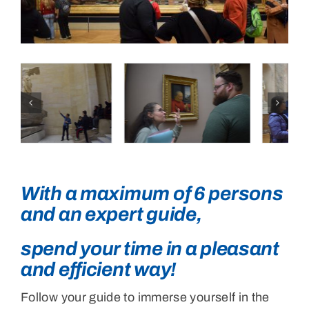
Testimonials
English
With a maximum of 6 persons
and an expert guide,
spend your time in a pleasant
and efficient way!
Follow your guide to immerse yourself in the