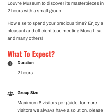
Louvre Museum to discover its masterpieces in
2 hours with a small group.
How else to spend your precious time? Enjoy a
pleasant and efficient tour, meeting Mona Lisa
and many others!
What To Expect?
Duration
2 hours
Group Size
Maximum 6 visitors per guide, for more
visitors we always have a solution, please