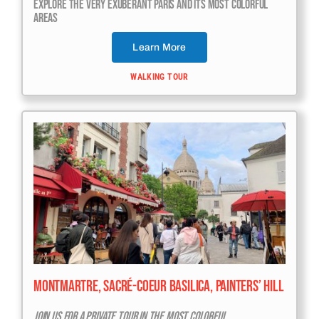
Explore The Very Exuberant Paris And Its Most Colorful
Areas
Learn More
WALKING TOUR
Montmartre, Sacré-Coeur Basilica, Painters’ Hill
Join Us For A Private Tour In The Most Colorful