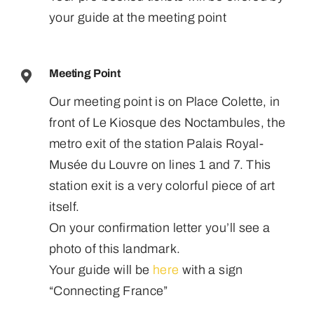
your guide at the meeting point
Meeting Point
Our meeting point is on Place Colette, in
front of Le Kiosque des Noctambules, the
metro exit of the station Palais Royal-
Musée du Louvre on lines 1 and 7. This
station exit is a very colorful piece of art
itself.
On your confirmation letter you’ll see a
photo of this landmark.
Your guide will be
here
with a sign
“Connecting France”