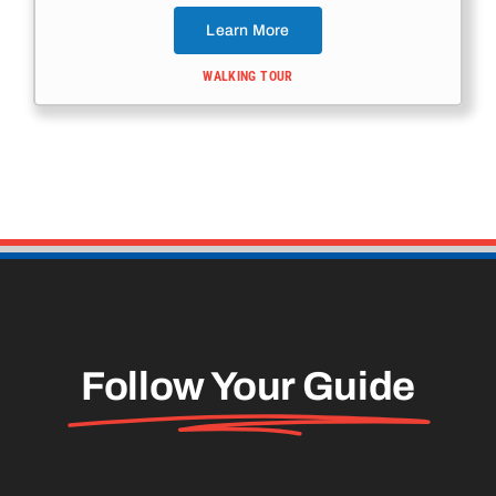
Learn More
WALKING TOUR
Follow Your Guide