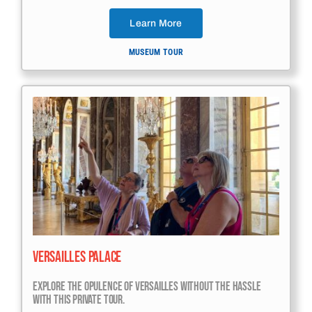
Learn More
MUSEUM TOUR
Versailles Palace
Explore The Opulence Of Versailles Without The Hassle
With This Private Tour.