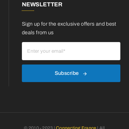
NEWSLETTER
Sign up for the exclusive offers and best
deals from us
Subscribe
© 2010 - 2023 |
Connecting France
| All