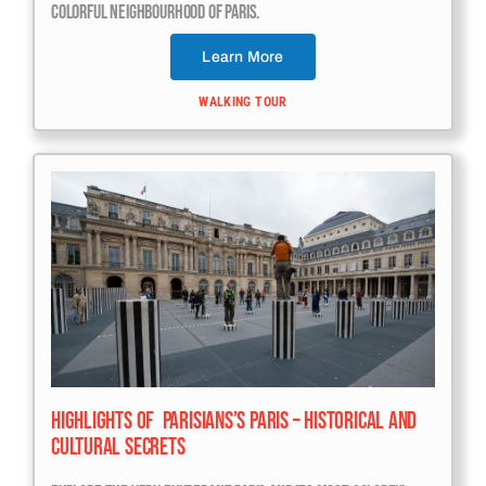
Colorful Neighbourhood Of Paris.
Learn More
WALKING TOUR
Highlights Of Parisians’s Paris – Historical And
Cultural Secrets