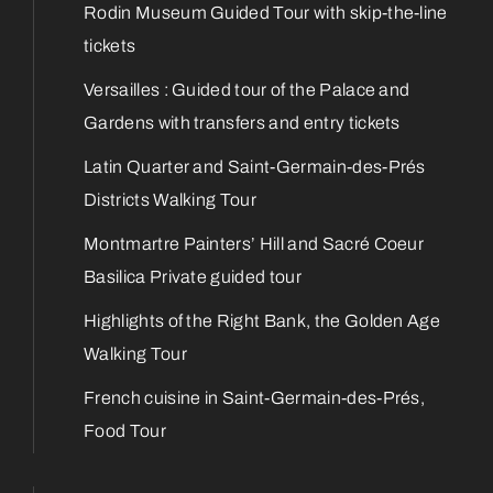
Rodin Museum Guided Tour with skip-the-line
tickets
Versailles : Guided tour of the Palace and
Gardens with transfers and entry tickets
Latin Quarter and Saint-Germain-des-Prés
Districts Walking Tour
Montmartre Painters’ Hill and Sacré Coeur
Basilica Private guided tour
Highlights of the Right Bank, the Golden Age
Walking Tour
French cuisine in Saint-Germain-des-Prés,
Food Tour