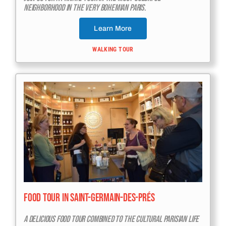
Neighborhood In The Very Bohemian Paris.
Learn More
WALKING TOUR
Food Tour In Saint-Germain-Des-Prés
A Delicious Food Tour Combined To The Cultural Parisian Life