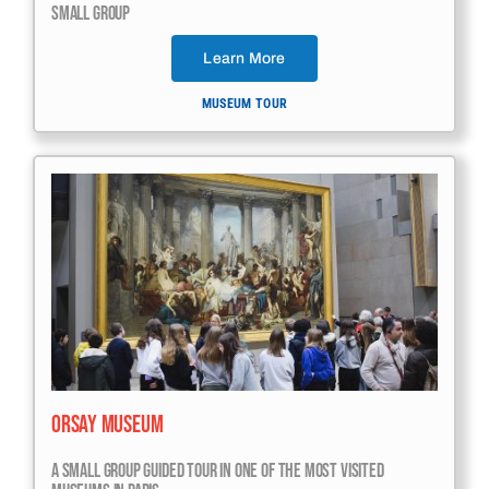
Small Group
Learn More
MUSEUM TOUR
Orsay Museum
A Small Group Guided Tour In One Of The Most Visited