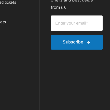
offers and best deals
d tickets
from us
kets
Subscribe