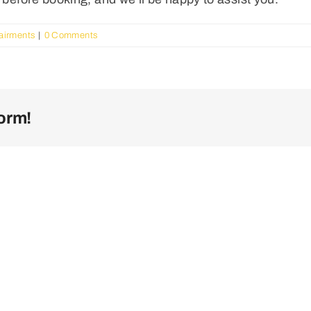
pairments
|
0 Comments
orm!