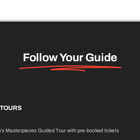
Follow Your Guide
 TOURS
s Masterpieces Guided Tour with pre-booked tickets