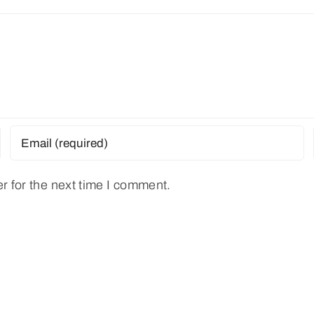
r for the next time I comment.