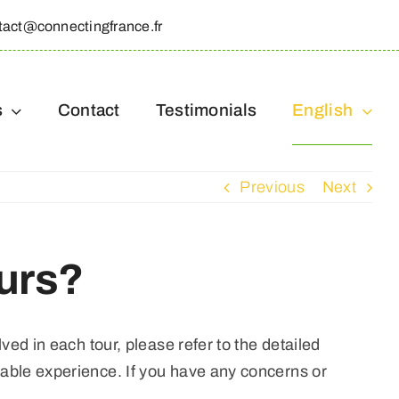
tact@connectingfrance.fr
s
Contact
Testimonials
English
Previous
Next
urs?
ved in each tour, please refer to the detailed
table experience. If you have any concerns or