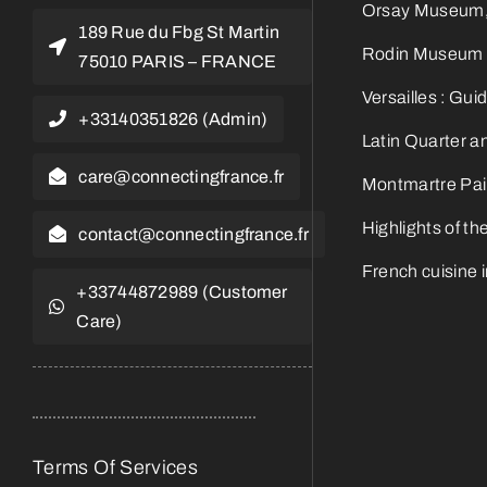
Orsay Museum, t
189 Rue du Fbg St Martin
Rodin Museum Gu
75010 PARIS – FRANCE
Versailles : Gui
+33140351826 (Admin)
Latin Quarter a
care@connectingfrance.fr
Montmartre Pain
Highlights of t
contact@connectingfrance.fr
French cuisine 
+33744872989 (Customer
Care)
Terms Of Services