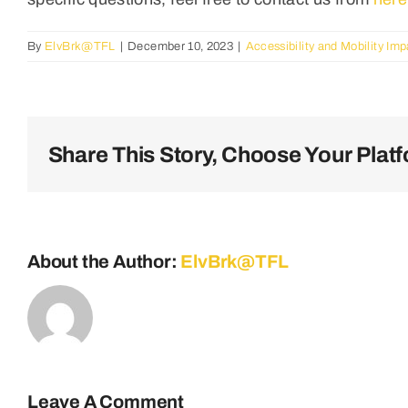
By
ElvBrk@TFL
|
December 10, 2023
|
Accessibility and Mobility Im
Share This Story, Choose Your Platf
About the Author:
ElvBrk@TFL
Leave A Comment