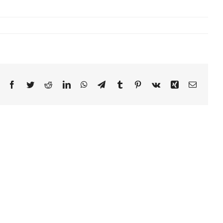
Facebook
Twitter
Reddit
LinkedIn
WhatsApp
Telegram
Tumblr
Pinterest
Vk
Xing
Email