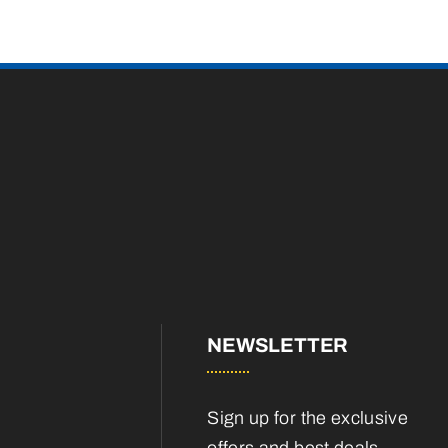
NEWSLETTER
Sign up for the exclusive