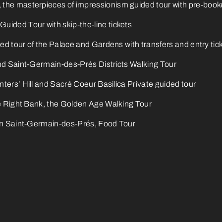
he masterpieces of impressionism guided tour with pre-booke
ided Tour with skip-the-line tickets
ded tour of the Palace and Gardens with transfers and entry tic
nd Saint-Germain-des-Prés Districts Walking Tour
ters’ Hill and Sacré Coeur Basilica Private guided tour
he Right Bank, the Golden Age Walking Tour
in Saint-Germain-des-Prés, Food Tour