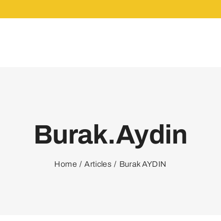
Burak.aydin
Home
Articles
Burak AYDIN