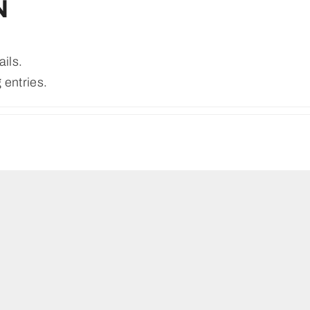
N
ails.
 entries.