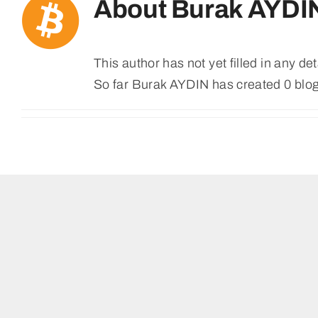
About
Burak AYDI
This author has not yet filled in any det
So far Burak AYDIN has created 0 blog